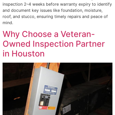
inspection 2–4 weeks before warranty expiry to identify
and document key issues like foundation, moisture,
roof, and stucco, ensuring timely repairs and peace of
mind.
Why Choose a Veteran-
Owned Inspection Partner
in Houston