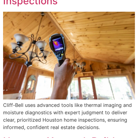
Inspections
Cliff-Bell uses advanced tools like thermal imaging and
moisture diagnostics with expert judgment to deliver
clear, prioritized Houston home inspections, ensuring
informed, confident real estate decisions.