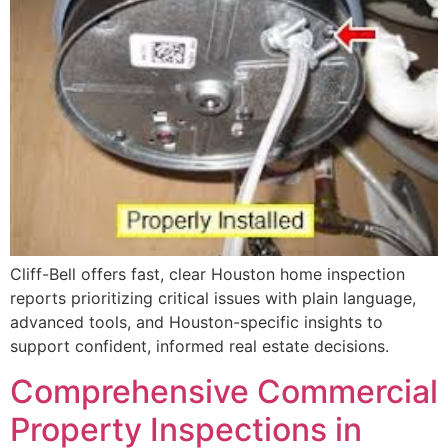
Cliff-Bell offers fast, clear Houston home inspection
reports prioritizing critical issues with plain language,
advanced tools, and Houston-specific insights to
support confident, informed real estate decisions.
Comprehensive Commercial
Property Inspections in