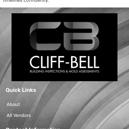
Quick Links
About
All Vendors