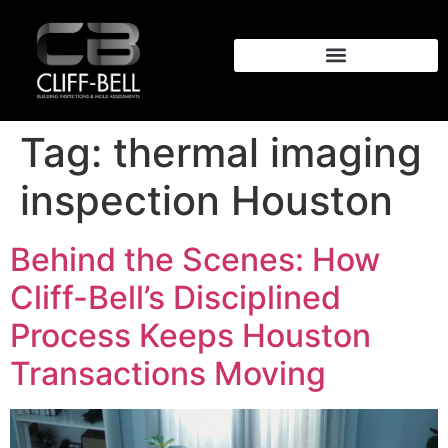
Tag:
thermal imaging
inspection Houston
Behind the Scenes: How
Cliff-Bell’s Disciplined
Process Keeps Houston
Transactions Moving