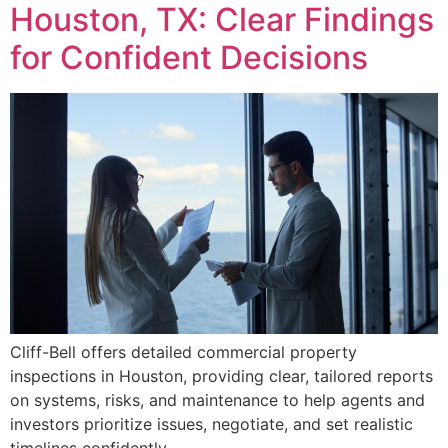
Houston, TX: Clear Findings
for Confident Decisions
Cliff-Bell offers detailed commercial property
inspections in Houston, providing clear, tailored reports
on systems, risks, and maintenance to help agents and
investors prioritize issues, negotiate, and set realistic
timelines confidently.