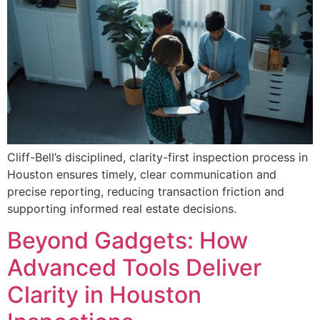
Cliff-Bell’s disciplined, clarity-first inspection process in
Houston ensures timely, clear communication and
precise reporting, reducing transaction friction and
supporting informed real estate decisions.
Beyond Gadgets: How
Advanced Tools Deliver
Clarity in Houston