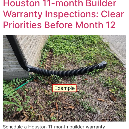
Houston 11-month Builder
Warranty Inspections: Clear
Priorities Before Month 12
Schedule a Houston 11-month builder warranty