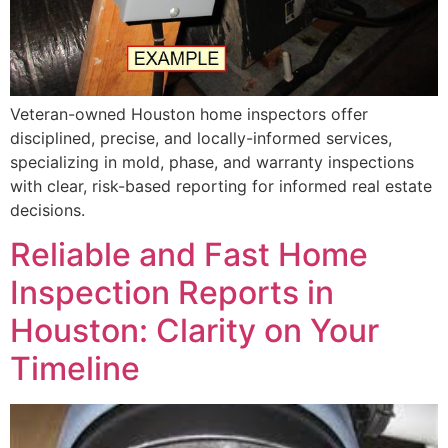
Veteran-owned Houston home inspectors offer
disciplined, precise, and locally-informed services,
specializing in mold, phase, and warranty inspections
with clear, risk-based reporting for informed real estate
decisions.
Reliable and Fast Home
Inspection Reports in
Houston: Clarity on Your
Timeline