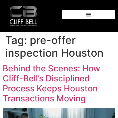
Tag:
pre-offer
inspection Houston
Behind the Scenes: How
Cliff-Bell’s Disciplined
Process Keeps Houston
Transactions Moving