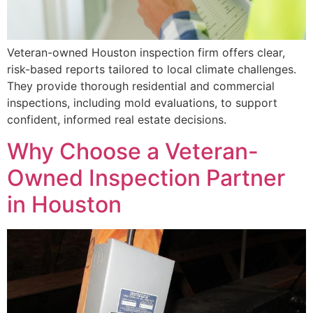
Veteran-owned Houston inspection firm offers clear,
risk-based reports tailored to local climate challenges.
They provide thorough residential and commercial
inspections, including mold evaluations, to support
confident, informed real estate decisions.
Why Choose a Veteran-
Owned Inspection Partner
in Houston