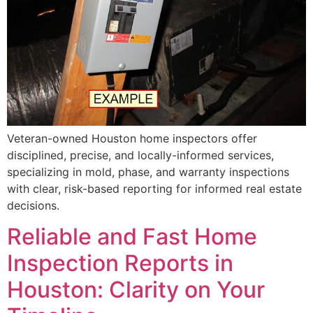
Veteran-owned Houston home inspectors offer
disciplined, precise, and locally-informed services,
specializing in mold, phase, and warranty inspections
with clear, risk-based reporting for informed real estate
decisions.
Reliable and Fast Home
Inspection Reports in
Houston: Clarity on Your