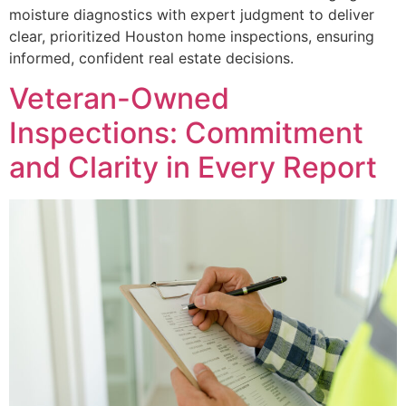
moisture diagnostics with expert judgment to deliver
clear, prioritized Houston home inspections, ensuring
informed, confident real estate decisions.
Veteran-Owned
Inspections: Commitment
and Clarity in Every Report