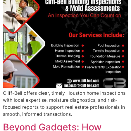
Cliff-Bell offers clear, timely Houston home inspections
with local expertise, moisture diagnostics, and risk-
focused reports to support real estate professionals in
smooth, informed transactions.
Beyond Gadgets: How