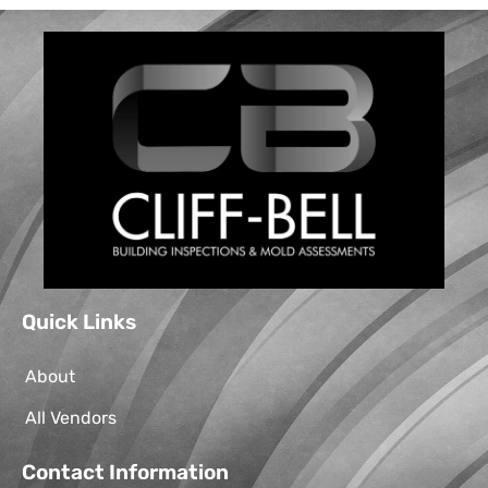
Quick Links
About
All Vendors
Contact Information