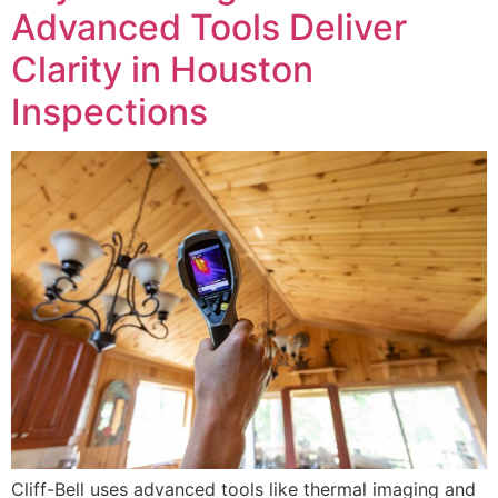
Advanced Tools Deliver
Clarity in Houston
Inspections
Cliff-Bell uses advanced tools like thermal imaging and