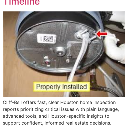
Timeline
Cliff-Bell offers fast, clear Houston home inspection
reports prioritizing critical issues with plain language,
advanced tools, and Houston-specific insights to
support confident, informed real estate decisions.