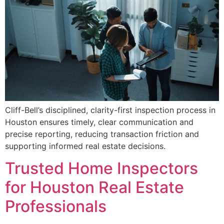
Cliff-Bell’s disciplined, clarity-first inspection process in
Houston ensures timely, clear communication and
precise reporting, reducing transaction friction and
supporting informed real estate decisions.
Trusted Home Inspectors
for Houston Real Estate
Professionals