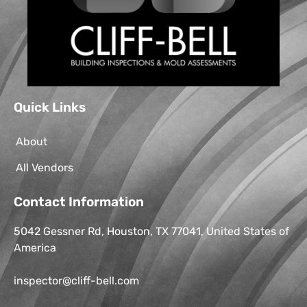
Quick Links
About
All Vendors
Contact Information
5042 Gessner Rd, Houston, TX 77041, United States of
America
inspector@cliff-bell.com