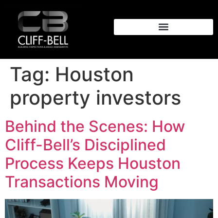
Tag:
Houston
property investors
Behind the Scenes: How
Cliff-Bell’s Disciplined
Process Keeps Houston
Transactions Moving