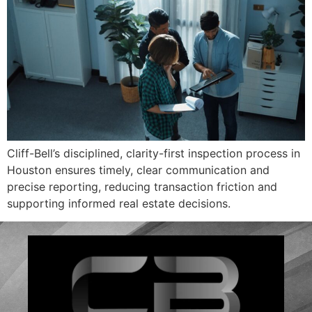
Cliff-Bell’s disciplined, clarity-first inspection process in
Houston ensures timely, clear communication and
precise reporting, reducing transaction friction and
supporting informed real estate decisions.